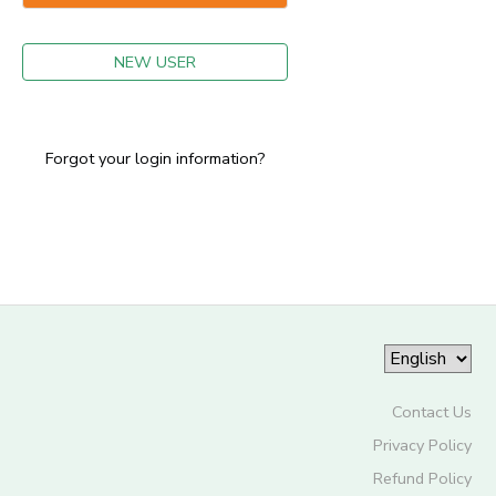
GIFT CERTIFICATES
NEW USER
Forgot your login information?
Contact Us
Privacy Policy
Refund Policy