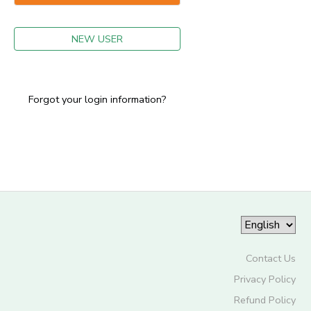
GIFT CERTIFICATES
NEW USER
Forgot your login information?
Contact Us
Privacy Policy
Refund Policy