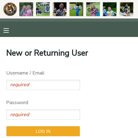
MY ACCOUNT
OVERVIEW
RESERVATIONS
New or Returning User
FINANCES
MAKE A PAYMENT
Username / Email:
DOCUMENT CENTER
MESSAGE CENTER
Password:
DONATIONS