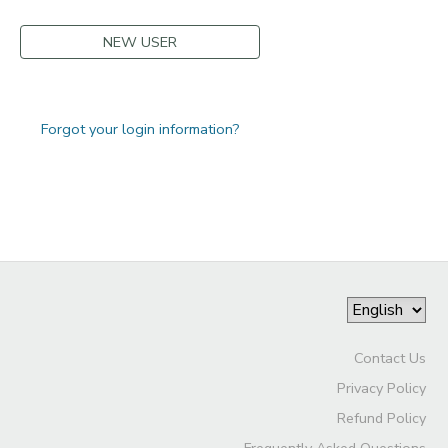
NEW USER
Forgot your login information?
Contact Us
Privacy Policy
Refund Policy