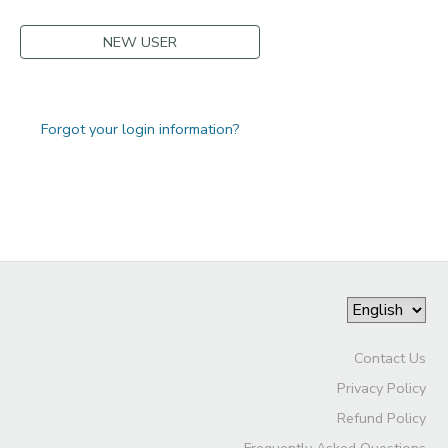
NEW USER
Forgot your login information?
Contact Us
Privacy Policy
Refund Policy