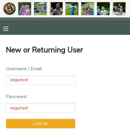
MY ACCOUNT
OVERVIEW
RESERVATIONS
New or Returning User
FINANCES
MAKE A PAYMENT
Username / Email:
DOCUMENT CENTER
MESSAGE CENTER
Password:
DONATIONS