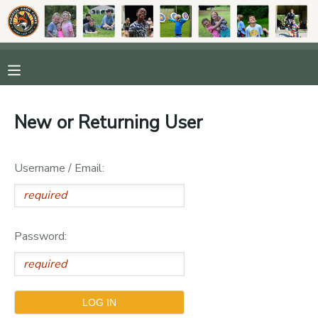
MY ACCOUNT
OVERVIEW
RESERVATIONS
New or Returning User
FINANCES
MAKE A PAYMENT
Username / Email:
DOCUMENT CENTER
MESSAGE CENTER
Password:
DONATIONS