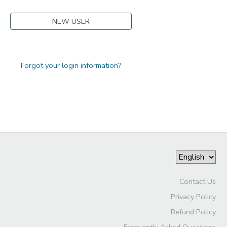
NEW USER
Forgot your login information?
Contact Us
Privacy Policy
Refund Policy