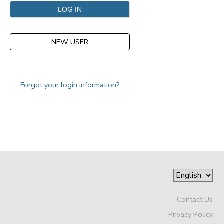
NEW USER
Forgot your login information?
Contact Us
Privacy Policy