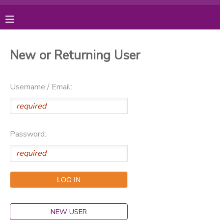
MY ACCOUNT
New or Returning User
OVERVIEW
RESERVATIONS
Username / Email:
FINANCES
MAKE A PAYMENT
DOCUMENT CENTER
Password:
MESSAGE CENTER
PHOTO GALLERY
DONATIONS
NEW USER