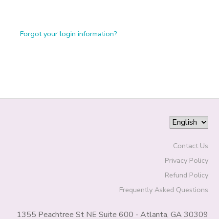
Forgot your login information?
Contact Us
Privacy Policy
Refund Policy
Frequently Asked Questions
1355 Peachtree St NE Suite 600 - Atlanta, GA 30309