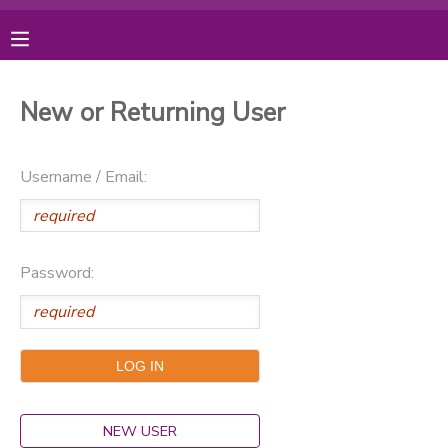
MY ACCOUNT
New or Returning User
OVERVIEW
RESERVATIONS
Username / Email:
FINANCES
MAKE A PAYMENT
DOCUMENT CENTER
Password:
MESSAGE CENTER
PHOTO GALLERY
DONATIONS
NEW USER