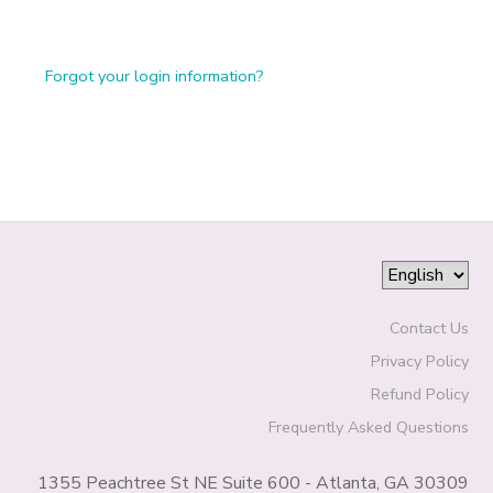
Forgot your login information?
Contact Us
Privacy Policy
Refund Policy
Frequently Asked Questions
1355 Peachtree St NE Suite 600 - Atlanta, GA 30309