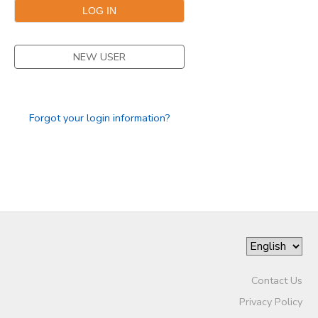
SPONSORSHIPS
NEW USER
DONATIONS
Forgot your login information?
Contact Us
Privacy Policy