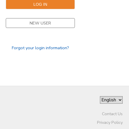
SPONSORSHIPS
NEW USER
DONATIONS
Forgot your login information?
Contact Us
Privacy Policy