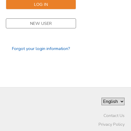
SPONSORSHIPS
NEW USER
DONATIONS
Forgot your login information?
Contact Us
Privacy Policy