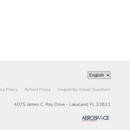
acy Policy
Refund Policy
Frequently Asked Questions
4075 James C. Ray Drive - Lakeland, FL 33811