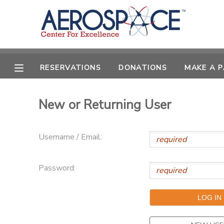
MY ACCOUNT
OVERVIEW
RESERVATIONS
RESERVATIONS
DONATIONS
MAKE A 
FINANCES
MAKE A PAYMENT
New or Returning User
DOCUMENT CENTER
Username / Email:
MESSAGE CENTER
Password:
CAMP STORE
GIFT CERTIFICATES
PHOTO GALLERY