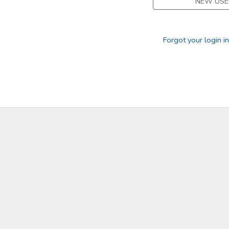
NEW USE
SPONSORSHIPS
Forgot your login i
DONATIONS