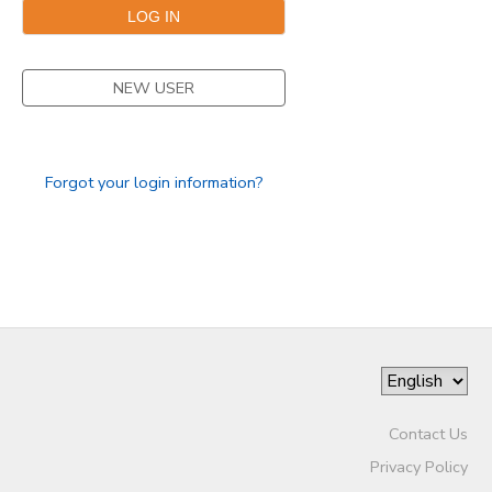
SPONSORSHIPS
NEW USER
DONATIONS
Forgot your login information?
Contact Us
Privacy Policy