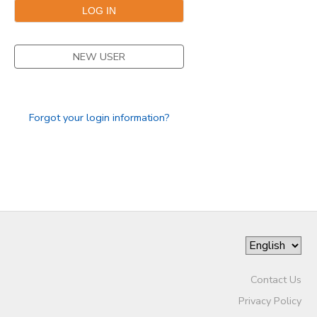
SPONSORSHIPS
NEW USER
DONATIONS
Forgot your login information?
Contact Us
Privacy Policy