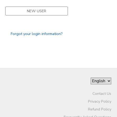
DONATIONS
NEW USER
Forgot your login information?
Contact Us
Privacy Policy
Refund Policy