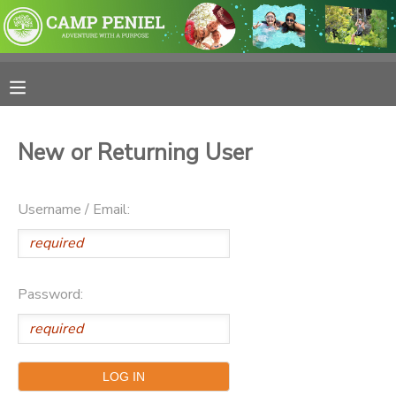
MY ACCOUNT
OVERVIEW
RESERVATIONS
New or Returning User
FINANCES
MAKE A PAYMENT
Username / Email:
DOCUMENT CENTER
MESSAGE CENTER
Password:
PHOTO GALLERY
SPONSORSHIPS