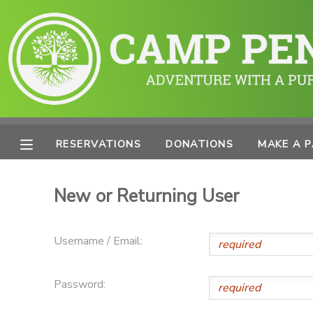
MY ACCOUNT
OVERVIEW
RESERVATIONS
FINANCES
MAKE A PAYMENT
RESERVATIONS
DONATIONS
MAKE A 
DOCUMENT CENTER
New or Returning User
MESSAGE CENTER
Username / Email:
PHOTO GALLERY
Password:
SPONSORSHIPS