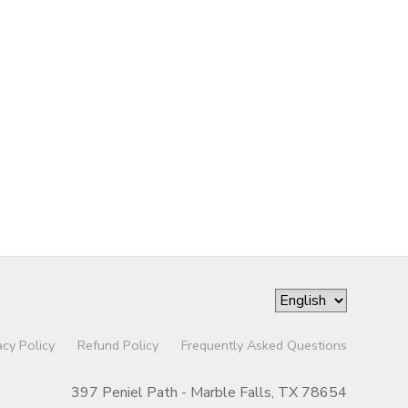
acy Policy
Refund Policy
Frequently Asked Questions
397 Peniel Path - Marble Falls, TX 78654