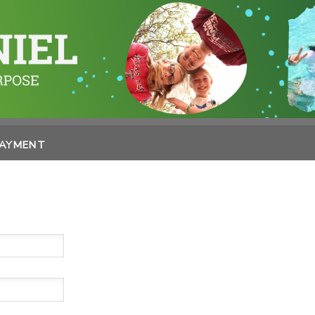
PAYMENT