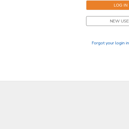
DONATIONS
NEW USE
Forgot your login i