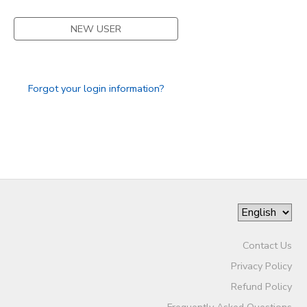
DONATIONS
NEW USER
Forgot your login information?
Contact Us
Privacy Policy
Refund Policy