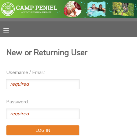
MY ACCOUNT
OVERVIEW
RESERVATIONS
New or Returning User
FINANCES
MAKE A PAYMENT
Username / Email:
DOCUMENT CENTER
MESSAGE CENTER
Password:
PHOTO GALLERY
SPONSORSHIPS