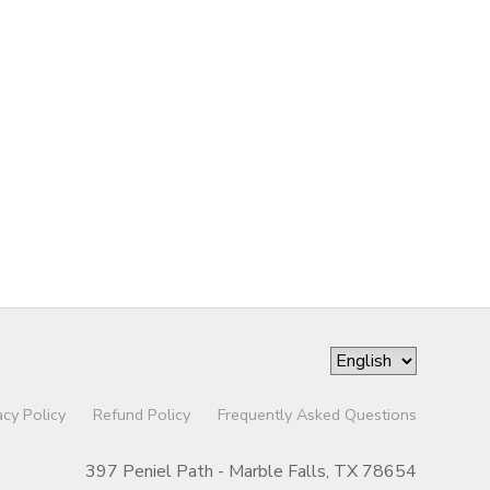
acy Policy
Refund Policy
Frequently Asked Questions
397 Peniel Path - Marble Falls, TX 78654