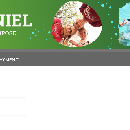
PAYMENT