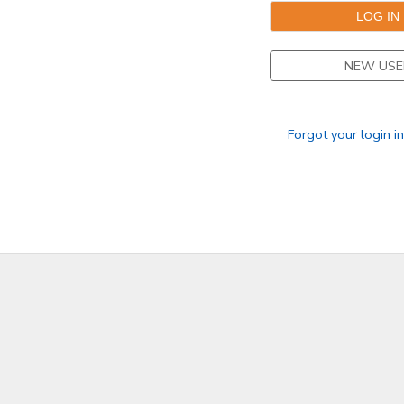
DONATIONS
NEW USE
Forgot your login i