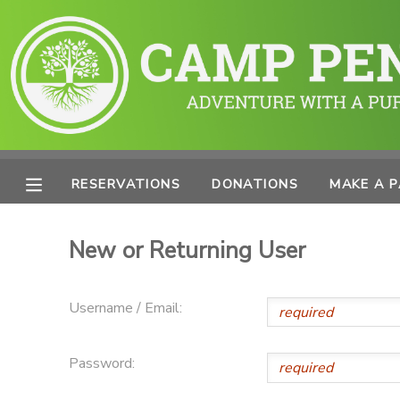
MY ACCOUNT
OVERVIEW
RESERVATIONS
FINANCES
MAKE A PAYMENT
RESERVATIONS
DONATIONS
MAKE A 
DOCUMENT CENTER
New or Returning User
MESSAGE CENTER
Username / Email:
PHOTO GALLERY
Password:
SPONSORSHIPS