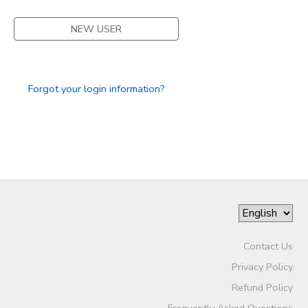
DONATIONS
NEW USER
Forgot your login information?
Contact Us
Privacy Policy
Refund Policy