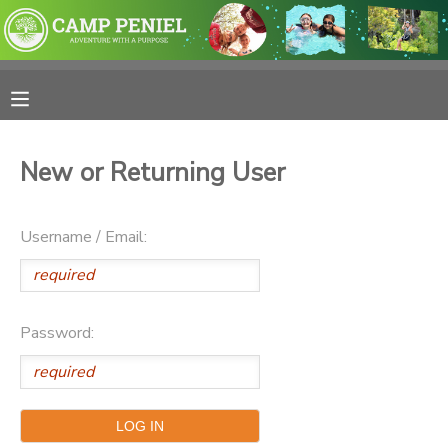
MY ACCOUNT
OVERVIEW
RESERVATIONS
New or Returning User
FINANCES
MAKE A PAYMENT
Username / Email:
DOCUMENT CENTER
MESSAGE CENTER
Password:
PHOTO GALLERY
SPONSORSHIPS