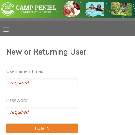
MY ACCOUNT
OVERVIEW
RESERVATIONS
New or Returning User
FINANCES
MAKE A PAYMENT
Username / Email:
DOCUMENT CENTER
MESSAGE CENTER
Password:
PHOTO GALLERY
SPONSORSHIPS