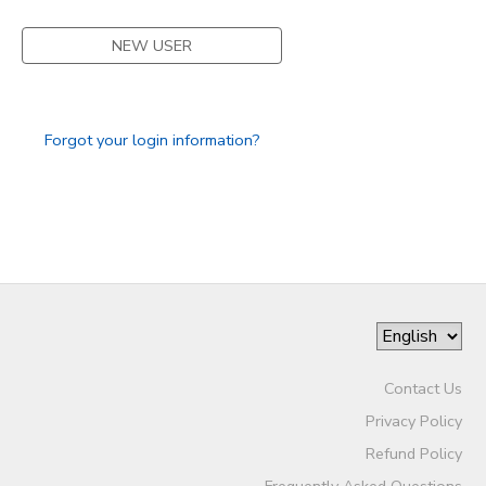
DONATIONS
NEW USER
Forgot your login information?
Contact Us
Privacy Policy
Refund Policy