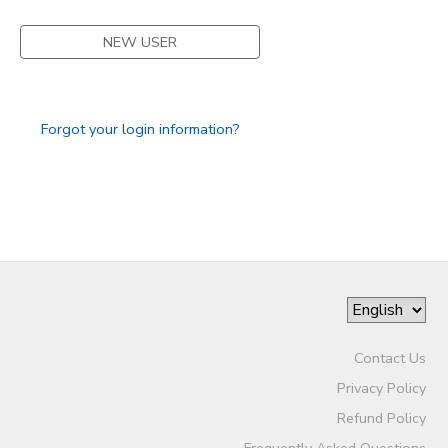
DONATIONS
NEW USER
Forgot your login information?
Contact Us
Privacy Policy
Refund Policy