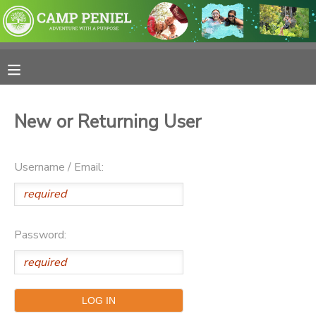
MY ACCOUNT
OVERVIEW
RESERVATIONS
New or Returning User
FINANCES
MAKE A PAYMENT
Username / Email:
DOCUMENT CENTER
MESSAGE CENTER
Password:
PHOTO GALLERY
SPONSORSHIPS