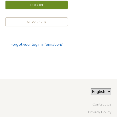
NEW USER
Forgot your login information?
Contact Us
Privacy Policy