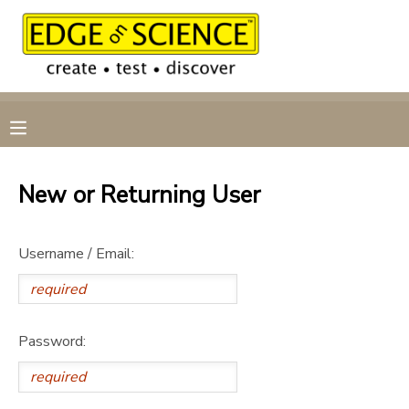
MY ACCOUNT
OVERVIEW
RESERVATIONS
FINANCES
MAKE A PAYMENT
New or Returning User
DOCUMENT CENTER
Username / Email:
MESSAGE CENTER
CAMP STORE
Password:
GIFT CERTIFICATES