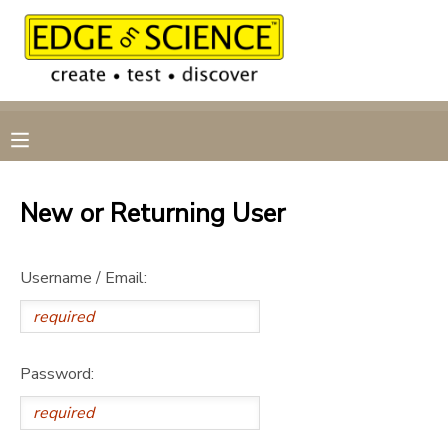
MY ACCOUNT
OVERVIEW
RESERVATIONS
FINANCES
MAKE A PAYMENT
New or Returning User
DOCUMENT CENTER
Username / Email:
MESSAGE CENTER
CAMP STORE
Password:
GIFT CERTIFICATES