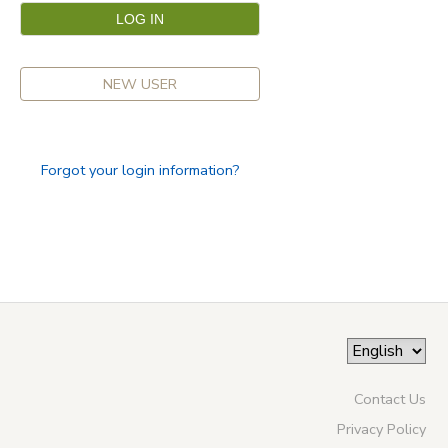
NEW USER
Forgot your login information?
Contact Us
Privacy Policy