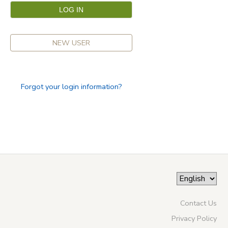
NEW USER
Forgot your login information?
Contact Us
Privacy Policy