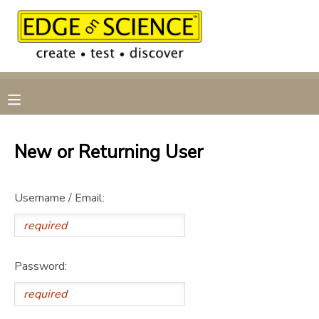
MY ACCOUNT
OVERVIEW
RESERVATIONS
FINANCES
MAKE A PAYMENT
New or Returning User
DOCUMENT CENTER
Username / Email:
MESSAGE CENTER
CAMP STORE
Password:
GIFT CERTIFICATES