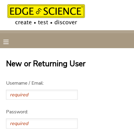
MY ACCOUNT
OVERVIEW
RESERVATIONS
FINANCES
MAKE A PAYMENT
New or Returning User
DOCUMENT CENTER
Username / Email:
MESSAGE CENTER
CAMP STORE
Password:
GIFT CERTIFICATES