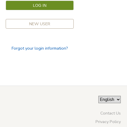
NEW USER
Forgot your login information?
Contact Us
Privacy Policy