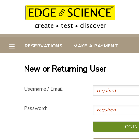
MY ACCOUNT
OVERVIEW
RESERVATIONS
RESERVATIONS
MAKE A PAYMENT
FINANCES
MAKE A PAYMENT
New or Returning User
DOCUMENT CENTER
Username / Email:
MESSAGE CENTER
Password:
CAMP STORE
GIFT CERTIFICATES