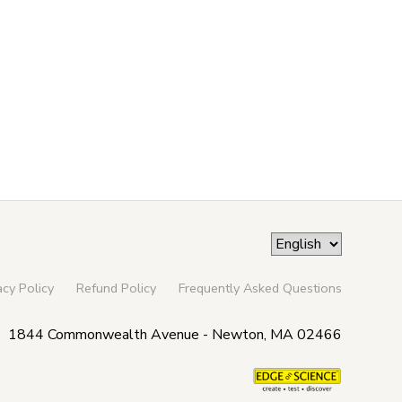
acy Policy
Refund Policy
Frequently Asked Questions
1844 Commonwealth Avenue - Newton, MA 02466