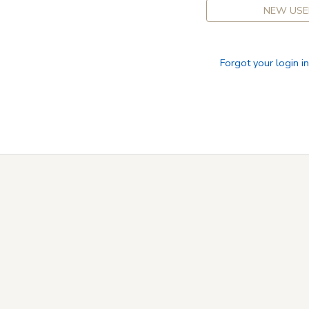
NEW USE
Forgot your login i