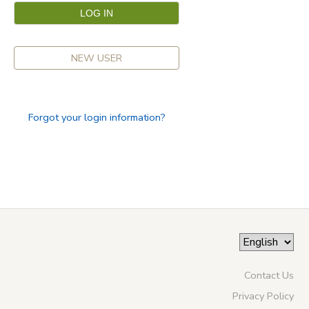
NEW USER
Forgot your login information?
Contact Us
Privacy Policy