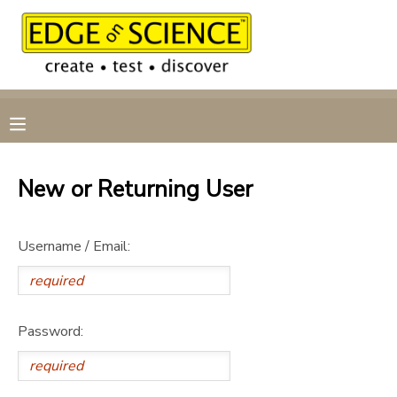
MY ACCOUNT
OVERVIEW
RESERVATIONS
FINANCES
MAKE A PAYMENT
New or Returning User
DOCUMENT CENTER
Username / Email:
MESSAGE CENTER
CAMP STORE
Password:
GIFT CERTIFICATES