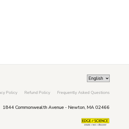
acy Policy
Refund Policy
Frequently Asked Questions
1844 Commonwealth Avenue - Newton, MA 02466