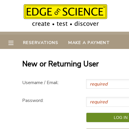
MY ACCOUNT
OVERVIEW
RESERVATIONS
RESERVATIONS
MAKE A PAYMENT
FINANCES
MAKE A PAYMENT
New or Returning User
DOCUMENT CENTER
Username / Email:
MESSAGE CENTER
Password:
CAMP STORE
GIFT CERTIFICATES