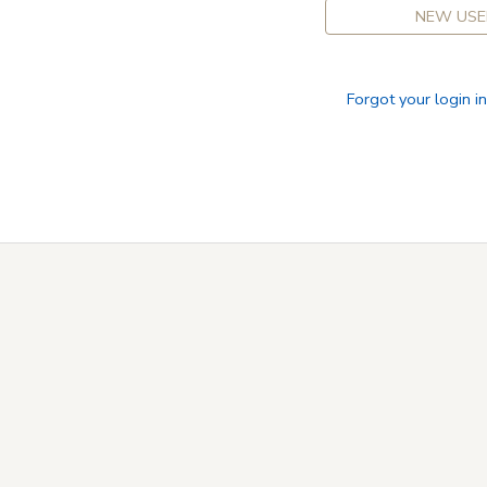
NEW USE
Forgot your login i