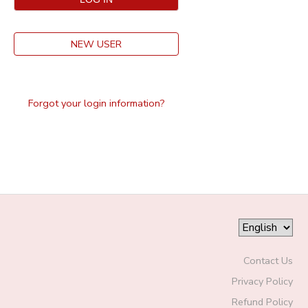
NEW USER
Forgot your login information?
Contact Us
Privacy Policy
Refund Policy