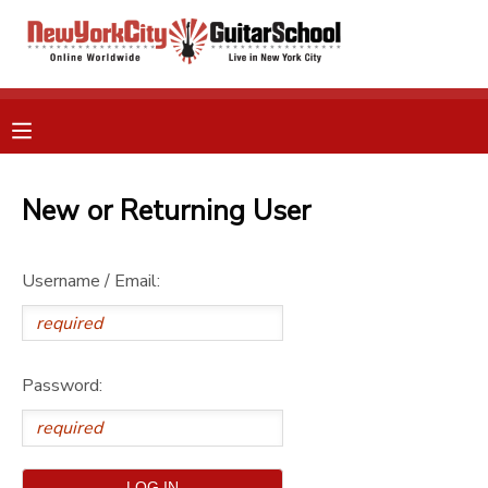
MY ACCOUNT
OVERVIEW
RESERVATIONS
FINANCES
New or Returning User
MAKE A PAYMENT
DOCUMENT CENTER
Username / Email:
MESSAGE CENTER
Password:
GIFT CERTIFICATES