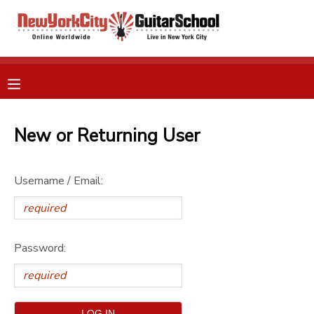
MY ACCOUNT
OVERVIEW
RESERVATIONS
FINANCES
New or Returning User
MAKE A PAYMENT
DOCUMENT CENTER
Username / Email:
MESSAGE CENTER
Password:
GIFT CERTIFICATES