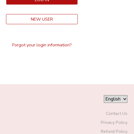
NEW USER
Forgot your login information?
Contact Us
Privacy Policy
Refund Policy