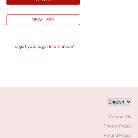
NEW USER
Forgot your login information?
Contact Us
Privacy Policy
Refund Policy