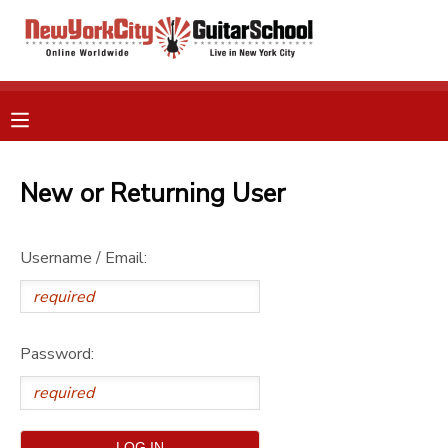
MY ACCOUNT
OVERVIEW
RESERVATIONS
FINANCES
New or Returning User
MAKE A PAYMENT
DOCUMENT CENTER
Username / Email:
MESSAGE CENTER
Password:
GIFT CERTIFICATES