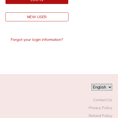
NEW USER
Forgot your login information?
Contact Us
Privacy Policy
Refund Policy