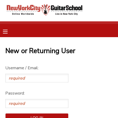
MY ACCOUNT
OVERVIEW
RESERVATIONS
FINANCES
New or Returning User
MAKE A PAYMENT
DOCUMENT CENTER
Username / Email:
MESSAGE CENTER
Password:
GIFT CERTIFICATES