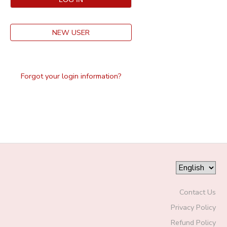
NEW USER
Forgot your login information?
Contact Us
Privacy Policy
Refund Policy