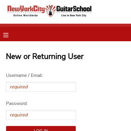
MY ACCOUNT
OVERVIEW
RESERVATIONS
FINANCES
New or Returning User
MAKE A PAYMENT
DOCUMENT CENTER
Username / Email:
MESSAGE CENTER
Password:
GIFT CERTIFICATES