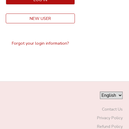
NEW USER
Forgot your login information?
Contact Us
Privacy Policy
Refund Policy