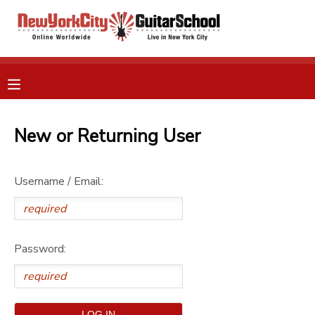
MY ACCOUNT
OVERVIEW
RESERVATIONS
FINANCES
New or Returning User
MAKE A PAYMENT
DOCUMENT CENTER
Username / Email:
MESSAGE CENTER
Password:
GIFT CERTIFICATES