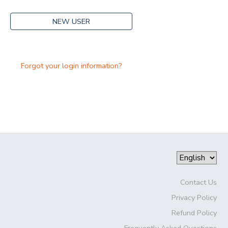
NEW USER
Forgot your login information?
Contact Us
Privacy Policy
Refund Policy