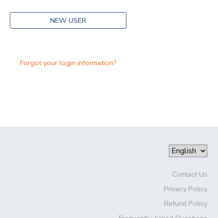
NEW USER
Forgot your login information?
Contact Us
Privacy Policy
Refund Policy