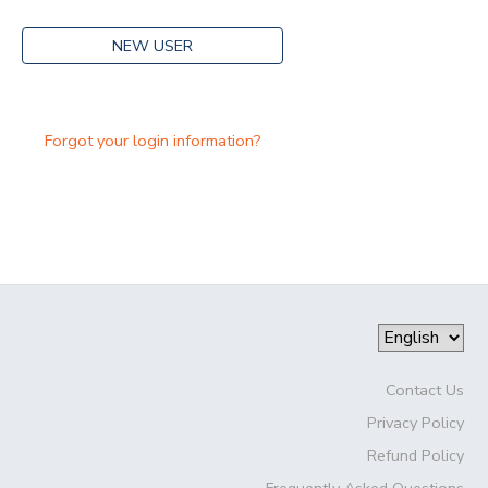
NEW USER
Forgot your login information?
Contact Us
Privacy Policy
Refund Policy