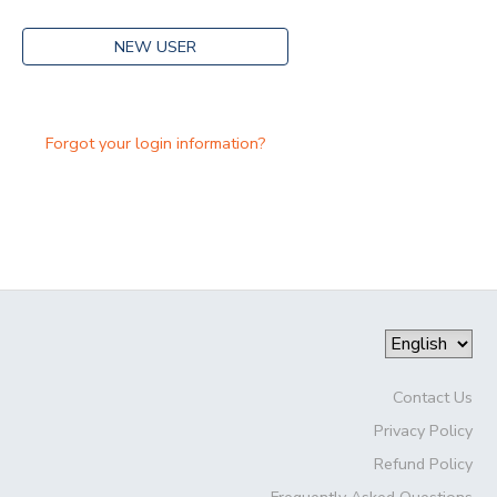
NEW USER
Forgot your login information?
Contact Us
Privacy Policy
Refund Policy