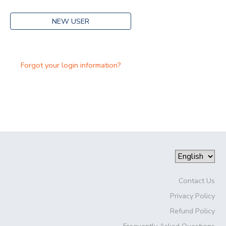
NEW USER
Forgot your login information?
Contact Us
Privacy Policy
Refund Policy