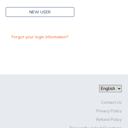
NEW USER
Forgot your login information?
Contact Us
Privacy Policy
Refund Policy