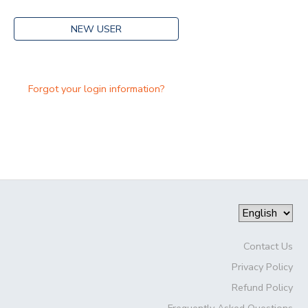
NEW USER
Forgot your login information?
Contact Us
Privacy Policy
Refund Policy