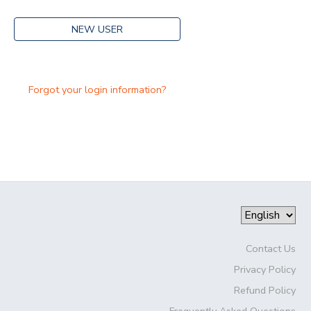
NEW USER
Forgot your login information?
Contact Us
Privacy Policy
Refund Policy