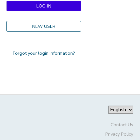
DONATIONS
NEW USER
Forgot your login information?
Contact Us
Privacy Policy