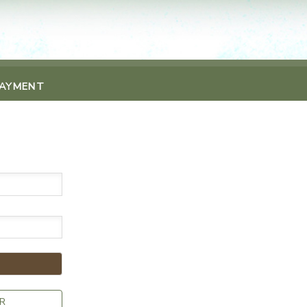
PAYMENT
R