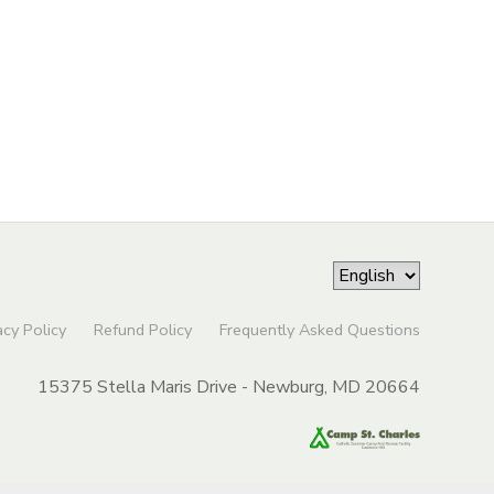
acy Policy
Refund Policy
Frequently Asked Questions
15375 Stella Maris Drive - Newburg, MD 20664