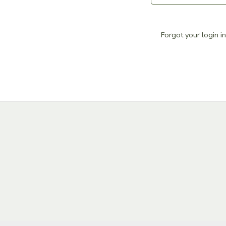
DONATIONS
Forgot your login i