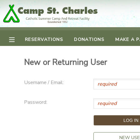
MY ACCOUNT
RESERVATIONS
DONATIONS
MAKE A 
OVERVIEW
RESERVATIONS
FINANCES
MAKE A PAYMENT
New or Returning User
DOCUMENT CENTER
Username / Email:
MESSAGE CENTER
Password:
CAMP STORE
GIFT CERTIFICATES
SPONSORSHIPS
NEW USE