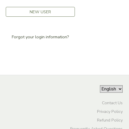
DONATIONS
NEW USER
Forgot your login information?
Contact Us
Privacy Policy
Refund Policy
Frequently Asked Questions