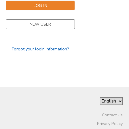
NEW USER
Forgot your login information?
Contact Us
Privacy Policy