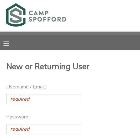
MY ACCOUNT
OVERVIEW
RESERVATIONS
FINANCES
MAKE A PAYMENT
New or Returning User
DOCUMENT CENTER
Username / Email:
MESSAGE CENTER
CAMP STORE
Password:
GIFT CERTIFICATES
PHOTO GALLERY