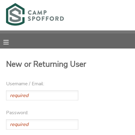
MY ACCOUNT
OVERVIEW
RESERVATIONS
FINANCES
MAKE A PAYMENT
New or Returning User
DOCUMENT CENTER
Username / Email:
MESSAGE CENTER
CAMP STORE
Password:
GIFT CERTIFICATES
PHOTO GALLERY