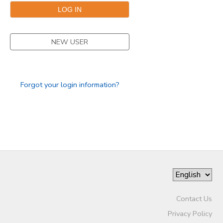
NEW USER
Forgot your login information?
Contact Us
Privacy Policy