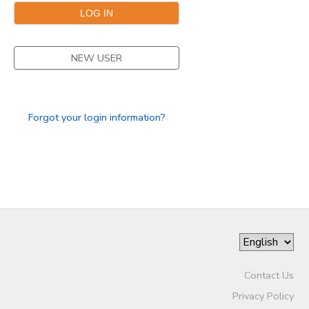
NEW USER
Forgot your login information?
Contact Us
Privacy Policy