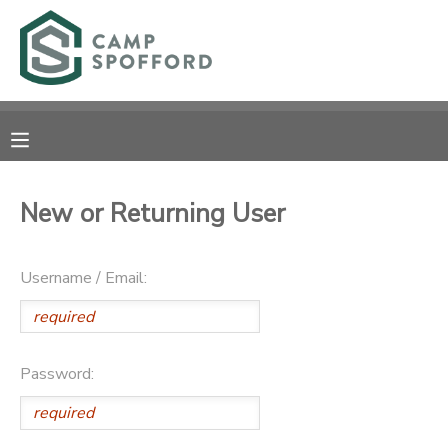
MY ACCOUNT
OVERVIEW
RESERVATIONS
FINANCES
MAKE A PAYMENT
New or Returning User
DOCUMENT CENTER
Username / Email:
MESSAGE CENTER
CAMP STORE
Password:
GIFT CERTIFICATES
PHOTO GALLERY