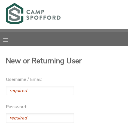
MY ACCOUNT
OVERVIEW
RESERVATIONS
FINANCES
MAKE A PAYMENT
New or Returning User
DOCUMENT CENTER
Username / Email:
MESSAGE CENTER
CAMP STORE
Password:
GIFT CERTIFICATES
PHOTO GALLERY