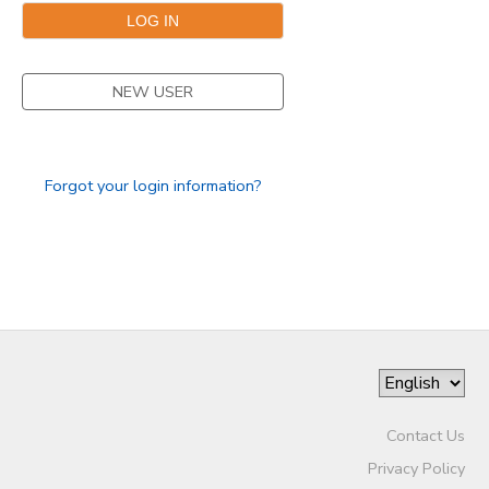
NEW USER
Forgot your login information?
Contact Us
Privacy Policy