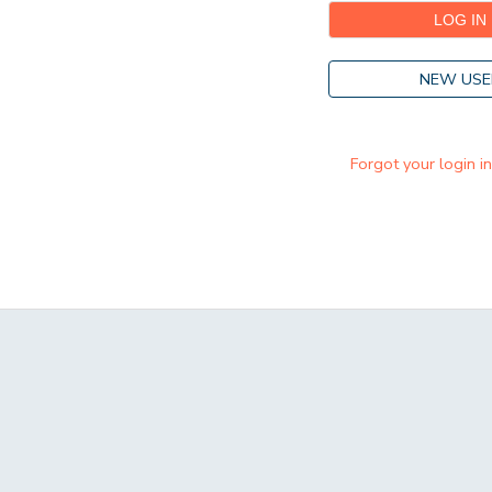
NEW USE
Forgot your login i