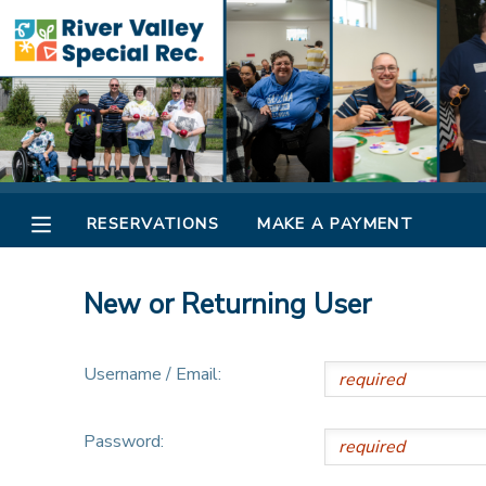
MY ACCOUNT
OVERVIEW
RESERVATIONS
FINANCES
MAKE A PAYMENT
RESERVATIONS
MAKE A PAYMENT
DOCUMENT CENTER
New or Returning User
MESSAGE CENTER
Username / Email:
CAMP STORE
Password:
ONLINE STORE
SPONSORSHIPS