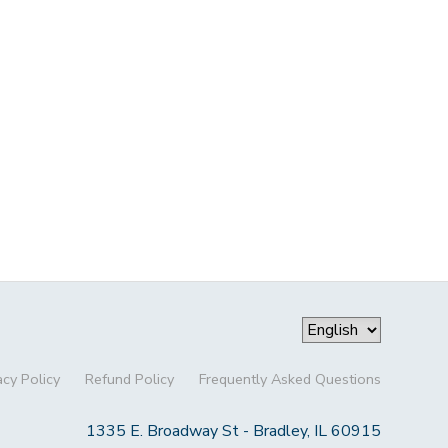
acy Policy
Refund Policy
Frequently Asked Questions
1335 E. Broadway St - Bradley, IL 60915